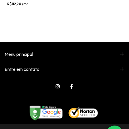
R$112,90
/m²
Menu principal
Entre em contato