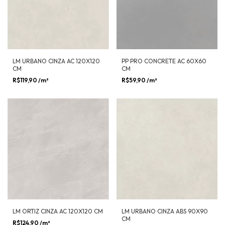
LM URBANO CINZA AC 120X120
PP PRO CONCRETE AC 60X60
CM
CM
R$119,90
/m²
R$59,90
/m²
LM ORTIZ CINZA AC 120X120 CM
LM URBANO CINZA ABS 90X90
CM
R$124,90
/m²