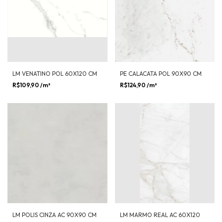
LM VENATINO POL 60X120 CM
PE CALACATA POL 90X90 CM
R$109,90
/m²
R$124,90
/m²
LM POLIS CINZA AC 90X90 CM
LM MARMO REAL AC 60X120