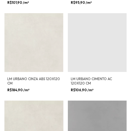
R$101,90
/m²
R$95,90
/m²
LM URBANO CINZA ABS 120X120
LM URBANO CIMENTO AC
CM
120X120 CM
R$184,90
/m²
R$106,90
/m²