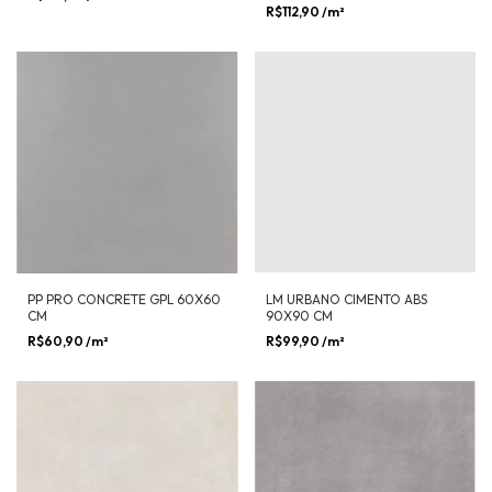
R$112,90
/m²
PP PRO CONCRETE GPL 60X60
LM URBANO CIMENTO ABS
CM
90X90 CM
R$60,90
/m²
R$99,90
/m²