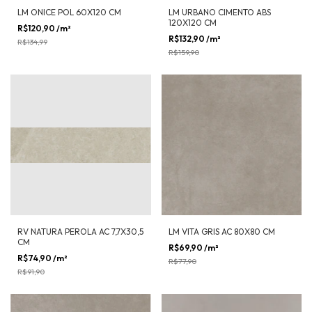
LM ONICE POL 60X120 CM
LM URBANO CIMENTO ABS
120X120 CM
R$120,90
/m²
-
10
%
OFF
R$132,90
/m²
-
17
%
OFF
R$134,99
R$159,90
RV NATURA PEROLA AC 7,7X30,5
LM VITA GRIS AC 80X80 CM
CM
R$69,90
/m²
-
10
%
OFF
R$74,90
/m²
-
18
%
OFF
R$77,90
R$91,90