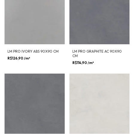
LM PRO IVORY ABS 90X90 CM
LM PRO GRAPHITE AC 90X90
CM
R$126,90
/m²
R$114,90
/m²