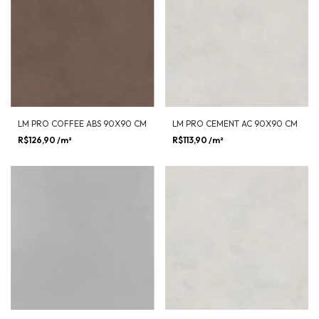
LM PRO COFFEE ABS 90X90 CM
LM PRO CEMENT AC 90X90 CM
R$126,90
/m²
R$113,90
/m²