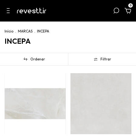
0
Início
.
MARCAS
.
INCEPA
INCEPA
Ordenar
Filtrar