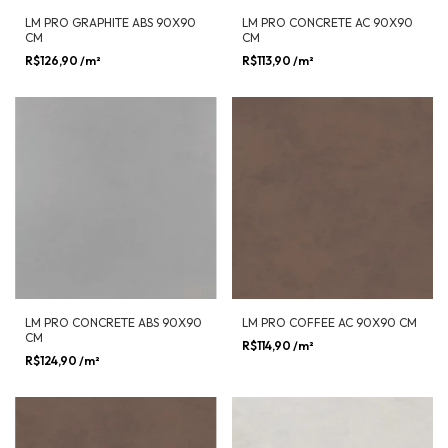
LM PRO GRAPHITE ABS 90X90
LM PRO CONCRETE AC 90X90
CM
CM
R$126,90
/m²
R$113,90
/m²
LM PRO CONCRETE ABS 90X90
LM PRO COFFEE AC 90X90 CM
CM
R$114,90
/m²
R$124,90
/m²