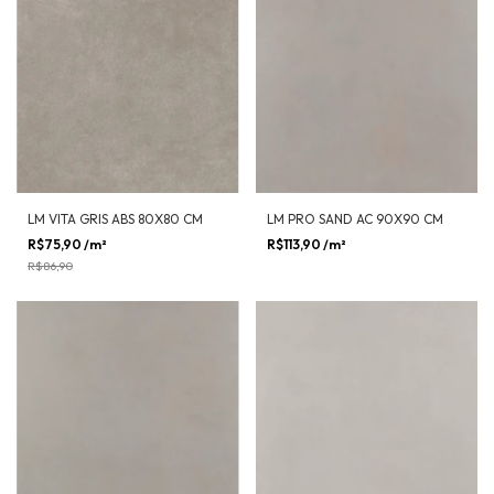
LM VITA GRIS ABS 80X80 CM
LM PRO SAND AC 90X90 CM
R$75,90
/m²
-
13
%
OFF
R$113,90
/m²
R$86,90