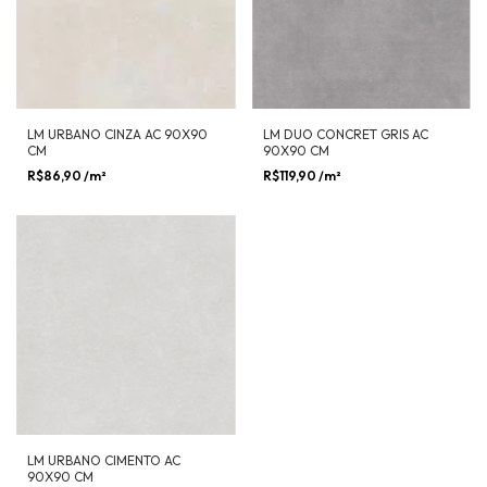
LM URBANO CINZA AC 90X90
LM DUO CONCRET GRIS AC
CM
90X90 CM
R$86,90
/m²
R$119,90
/m²
LM URBANO CIMENTO AC
90X90 CM