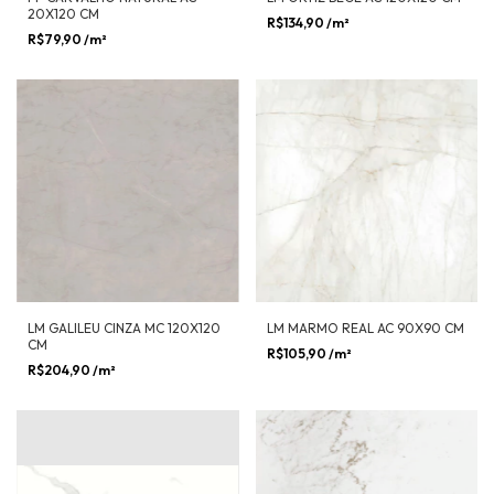
20X120 CM
R$134,90
/m²
R$79,90
/m²
LM GALILEU CINZA MC 120X120
LM MARMO REAL AC 90X90 CM
CM
R$105,90
/m²
R$204,90
/m²