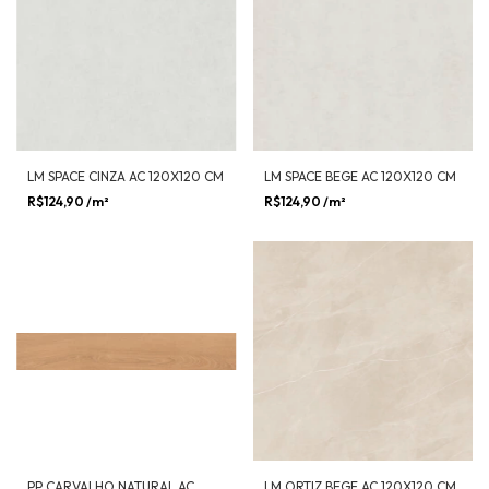
LM SPACE CINZA AC 120X120 CM
LM SPACE BEGE AC 120X120 CM
R$124,90
/m²
R$124,90
/m²
PP CARVALHO NATURAL AC
LM ORTIZ BEGE AC 120X120 CM