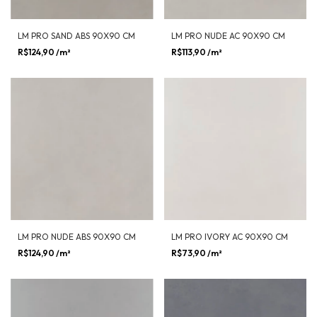
LM PRO SAND ABS 90X90 CM
LM PRO NUDE AC 90X90 CM
R$124,90
/m²
R$113,90
/m²
LM PRO NUDE ABS 90X90 CM
LM PRO IVORY AC 90X90 CM
R$124,90
/m²
R$73,90
/m²