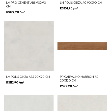
LM PRO CEMENT ABS 90X90
LM POLIS CINZA AC 90X90 CM
CM
R$101,90
/m²
R$124,90
/m²
LM POLIS CINZA ABS 90X90 CM
PP CARVALHO MARROM AC
20X120 CM
R$112,90
/m²
R$79,90
/m²