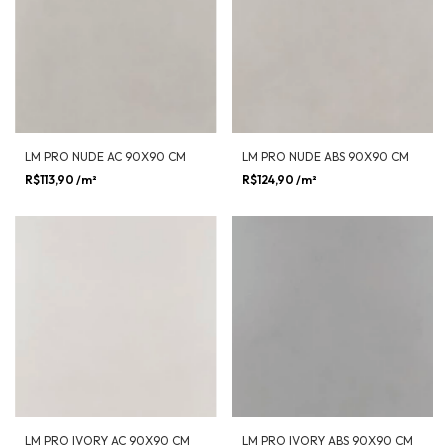
LM PRO NUDE AC 90X90 CM
LM PRO NUDE ABS 90X90 CM
R$113,90
/m²
R$124,90
/m²
LM PRO IVORY AC 90X90 CM
LM PRO IVORY ABS 90X90 CM