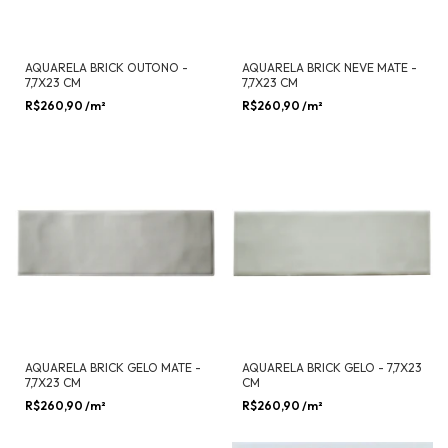
AQUARELA BRICK OUTONO -
AQUARELA BRICK NEVE MATE -
7,7X23 CM
7,7X23 CM
R$260,90
/m²
R$260,90
/m²
AQUARELA BRICK GELO MATE -
AQUARELA BRICK GELO - 7,7X23
7,7X23 CM
CM
R$260,90
/m²
R$260,90
/m²