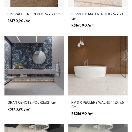
EMERALD GREEN POL 62x121 cm
CEPPO DI MATERIA DDG 62x121
cm
R$170,90
/m²
R$165,90
/m²
GRAN CENOTE POL 62x121 cm
RV SIX PECLERS WALNUT 15X17,5
CM
R$170,90
/m²
R$216,90
/m²