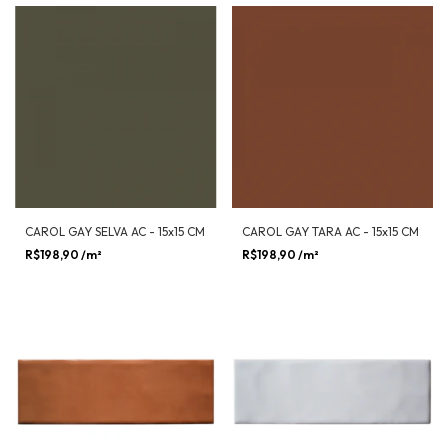
CAROL GAY SELVA AC - 15x15 CM
CAROL GAY TARA AC - 15x15 CM
R$198,90
/m²
R$198,90
/m²