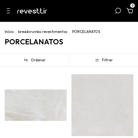
0
Início
.
breadcrumbs.revestimentos
.
PORCELANATOS
PORCELANATOS
Ordenar
Filtrar