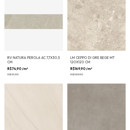
RV NATURA PEROLA AC 7,7X30,5
LM CEPPO DI GRE BEGE MT
CM
120X120 CM
R$74,90
/m²
-
18
%
OFF
R$169,90
/m²
-
11
%
OFF
R$91,90
R$189,90