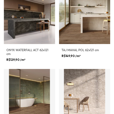
ONYX WATERFALL ACT 62x121
TAJ MAHAL POL 62x121 cm
cm
R$149,90
/m²
R$129,90
/m²