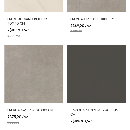
LM BOULEVARD BEIGE MT
LM VITA GRIS AC 80X80 CM
90X90 CM
R$69,90
/m²
-
10
%
OFF
R$105,90
/m²
-
13
%
OFF
R$77,90
R$121,90
LM VITA GRIS ABS 80X80 CM
CAROL GAY NIMBO - AC 15x15
CM
R$75,90
/m²
-
13
%
OFF
R$198,90
/m²
R$86,90