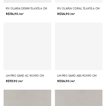
RV OLARIA DENIN 15,4X15,4 CM
RV OLARIA CORAL 15,4X15,4 CM
R$134,90
/m²
R$124,90
/m²
LM PRO SAND AC 90X90 CM
LM PRO SAND ABS 90X90 CM
R$113,90
/m²
R$124,90
/m²