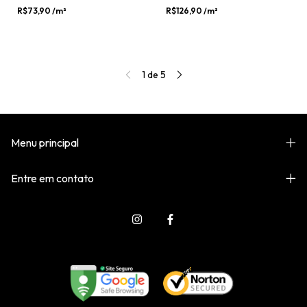
R$73,90
/m²
R$126,90
/m²
1
de
5
Menu principal
Entre em contato