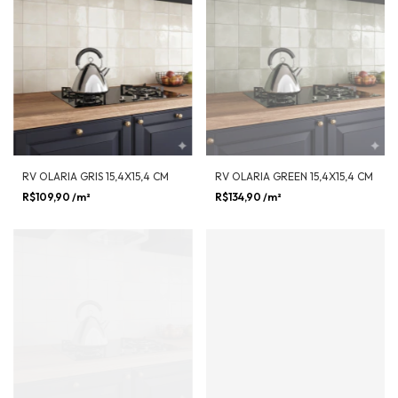
RV OLARIA GRIS 15,4X15,4 CM
RV OLARIA GREEN 15,4X15,4 CM
R$109,90
/m²
R$134,90
/m²