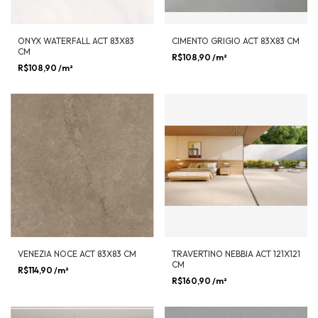
ONYX WATERFALL ACT 83X83
CIMENTO GRIGIO ACT 83X83 CM
CM
R$108,90
/m²
R$108,90
/m²
VENEZIA NOCE ACT 83X83 CM
TRAVERTINO NEBBIA ACT 121X121
CM
R$114,90
/m²
R$160,90
/m²