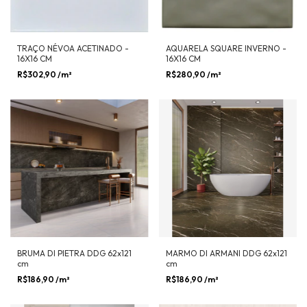
TRAÇO NÉVOA ACETINADO -
AQUARELA SQUARE INVERNO -
16X16 CM
16X16 CM
R$302,90
/m²
R$280,90
/m²
BRUMA DI PIETRA DDG 62x121
MARMO DI ARMANI DDG 62x121
cm
cm
R$186,90
/m²
R$186,90
/m²