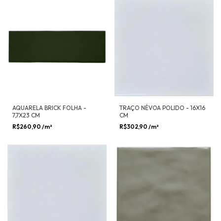
AQUARELA BRICK FOLHA -
TRAÇO NÉVOA POLIDO - 16X16
7,7X23 CM
CM
R$260,90
/m²
R$302,90
/m²