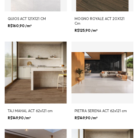
QUIOS ACT 121X121 CM
MOGNO ROYALE ACT 20X121
Cm
R$160,90
/m²
R$125,90
/m²
TAJ MAHAL ACT 62x121 cm
PIETRA SERENA ACT 62x121 cm
R$149,90
/m²
R$149,90
/m²