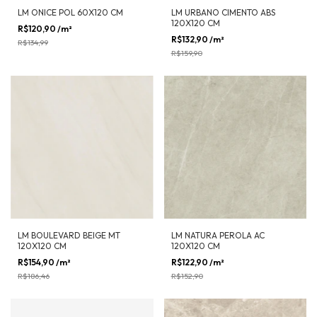
LM ONICE POL 60X120 CM
LM URBANO CIMENTO ABS
120X120 CM
R$120,90
/m²
-
10
%
OFF
R$132,90
/m²
-
17
%
OFF
R$134,99
R$159,90
LM BOULEVARD BEIGE MT
LM NATURA PEROLA AC
120X120 CM
120X120 CM
R$154,90
/m²
-
17
%
OFF
R$122,90
/m²
-
20
%
OFF
R$186,46
R$152,90