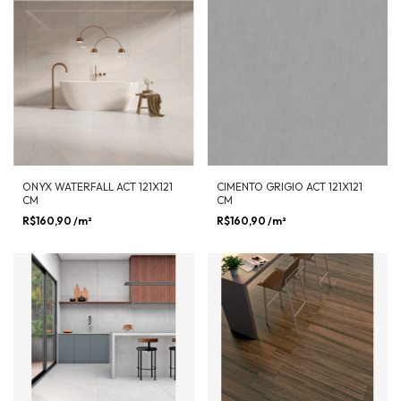
ONYX WATERFALL ACT 121X121
CIMENTO GRIGIO ACT 121X121
CM
CM
R$160,90
/m²
R$160,90
/m²