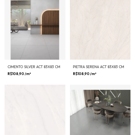
CIMENTO SILVER ACT 83X83 CM
PIETRA SERENA ACT 83X83 CM
R$108,90
/m²
R$108,90
/m²